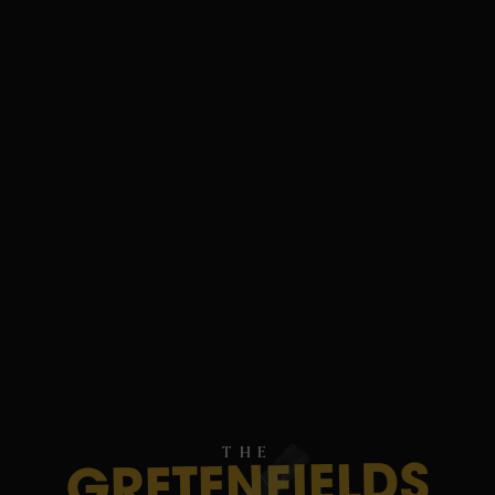
THE
GRETENFIELDS