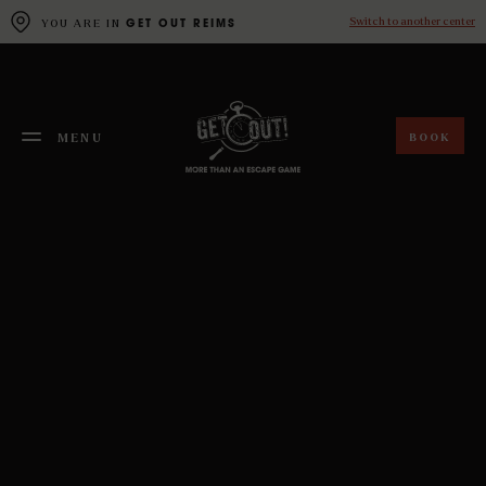
Cookies management panel
Switch to another center
YOU ARE IN
GET OUT REIMS
BOOK
MENU
FERMER