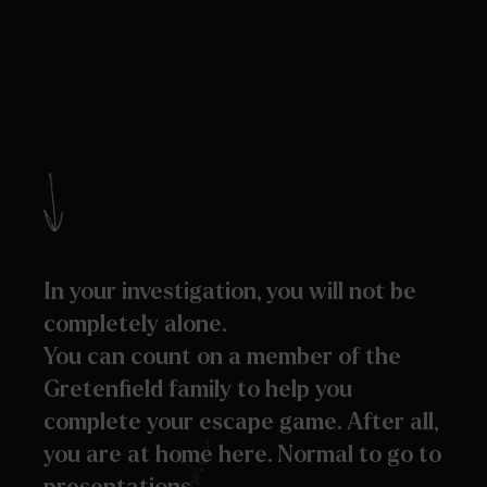
In your investigation, you will not be
completely alone.
You can count on a member of the
Gretenfield family to help you
complete your escape game. After all,
you are at home here. Normal to go to