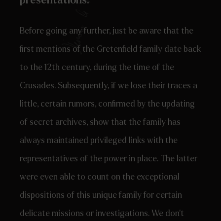
presentations.
Before going any further, just be aware that the
first mentions of the Gretenfield family date back
to the 12th century, during the time of the
Crusades. Subsequently, if we lose their traces a
little, certain rumors, confirmed by the updating
of secret archives, show that the family has
always maintained privileged links with the
representatives of the power in place. The latter
were even able to count on the exceptional
dispositions of this unique family for certain
delicate missions or investigations. We don’t