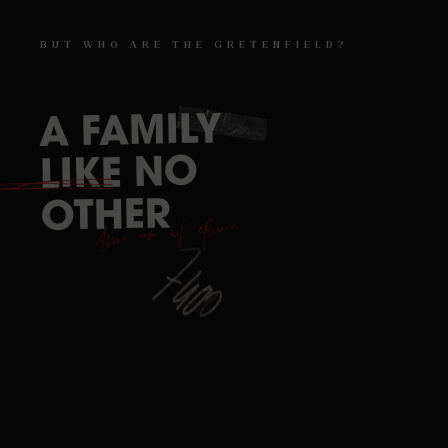
BUT
WHO
ARE
THE
GRETENFIELD?
FAMILY
A
ESCAPE
NO
LIKE
GAME
OTHER
REIMS