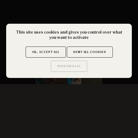
This site uses cookies and gives you control over what
you want to activate
OK, ACCEPT ALL
DENY ALL COOKIES
PERSONALIZE
Saurez-vous trouver
les secrets de ce site ?
THE FATHER