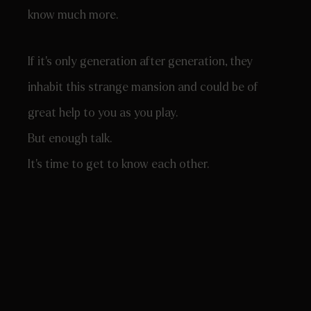
know much more.
If it’s only generation after generation, they
inhabit this strange mansion and could be of
great help to you as you play.
But enough talk.
It’s time to get to know each other.